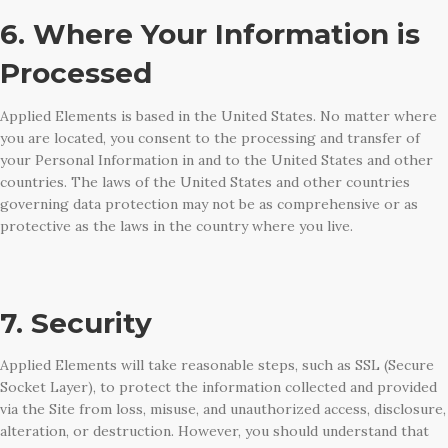
6. Where Your Information is
Processed
Applied Elements is based in the United States. No matter where
you are located, you consent to the processing and transfer of
your Personal Information in and to the United States and other
countries. The laws of the United States and other countries
governing data protection may not be as comprehensive or as
protective as the laws in the country where you live.
7. Security
Applied Elements will take reasonable steps, such as SSL (Secure
Socket Layer), to protect the information collected and provided
via the Site from loss, misuse, and unauthorized access, disclosure,
alteration, or destruction. However, you should understand that