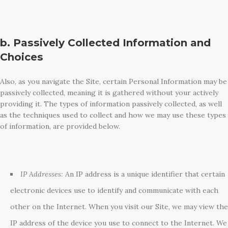
b. Passively Collected Information and
Choices
Also, as you navigate the Site, certain Personal Information may be
passively collected, meaning it is gathered without your actively
providing it. The types of information passively collected, as well
as the techniques used to collect and how we may use these types
of information, are provided below.
IP Addresses:
An IP address is a unique identifier that certain
electronic devices use to identify and communicate with each
other on the Internet. When you visit our Site, we may view the
IP address of the device you use to connect to the Internet. We