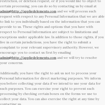
restriction, or deletion request, or if you would like to object to
certain processing, you can do so by contacting us by email at
admin@http://appliedelements.com
and we will process such
request with respect to any Personal Information that we are able
to link to you individually based on the information that you can
provide to us. These rights and options that you have with
respect to Personal Information are subject to limitations and
exceptions under applicable law. In addition to those rights, if you
live in certain jurisdictions, you have the right to submit a
complaint to your relevant supervisory authority. However, we
encourage you to contact us first by emailing
admin@http://appliedelements.com
and we will try to resolve
your concerns.
Additionally, you have the right to ask us not to process your
Personal Information for direct marketing purposes. We inform
you before collecting your data if we intend to use your data for
such purposes. You can exercise your right to prevent such
processing by checking certain boxes on the forms we use to
collect your data. You can also exercise the right at any time by
contacting us.