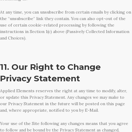
At any time, you can unsubscribe from certain emails by clicking on
the “unsubscribe” link they contain. You can also opt-out of the
use of certain cookie-related processing by following the
instructions in Section 1(c) above (Passively Collected Information
and Choices).
11. Our Right to Change
Privacy Statement
Applied Elements reserves the right at any time to modify, alter,
or update this Privacy Statement. Any changes we may make to
our Privacy Statement in the future will be posted on this page
and, where appropriate, notified to you by E-Mail.
Your use of the Site following any changes means that you agree
to follow and be bound by the Privacy Statement as changed,