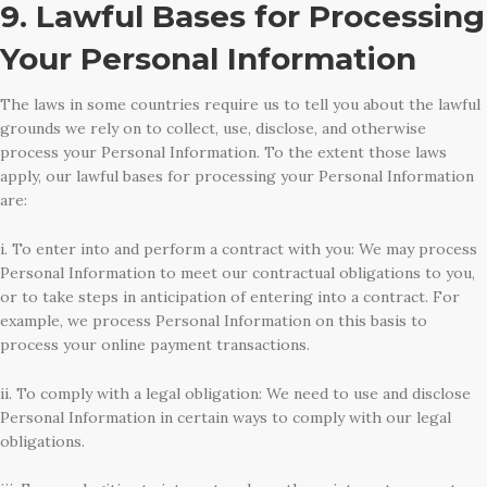
9. Lawful Bases for Processing
Your Personal Information
The laws in some countries require us to tell you about the lawful
grounds we rely on to collect, use, disclose, and otherwise
process your Personal Information. To the extent those laws
apply, our lawful bases for processing your Personal Information
are:
i. To enter into and perform a contract with you: We may process
Personal Information to meet our contractual obligations to you,
or to take steps in anticipation of entering into a contract. For
example, we process Personal Information on this basis to
process your online payment transactions.
ii. To comply with a legal obligation: We need to use and disclose
Personal Information in certain ways to comply with our legal
obligations.