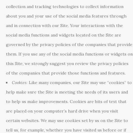
collection and tracking technologies to collect information
about you and your use of the social media features through
and in connection with our Site. Your interactions with the
social media functions and widgets located on the Site are
governed by the privacy policies of the companies that provide
them. If you use any of the social media functions or widgets on
this Site, we strongly suggest you review the privacy policies
of the companies that provide those functions and features.
Cookies:
Like many companies, our Site may use “cookies” to
help make sure the Site is meeting the needs of its users and
to help us make improvements. Cookies are bits of text that
are placed on your computer’s hard drive when you visit
certain websites. We may use cookies set by us on the Site to
tell us, for example, whether you have visited us before or if