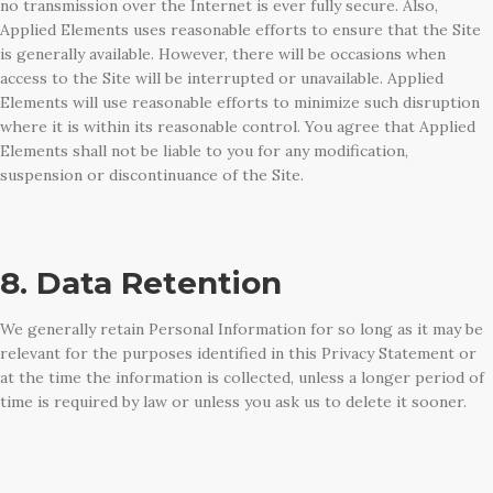
no transmission over the Internet is ever fully secure. Also,
Applied Elements uses reasonable efforts to ensure that the Site
is generally available. However, there will be occasions when
access to the Site will be interrupted or unavailable. Applied
Elements will use reasonable efforts to minimize such disruption
where it is within its reasonable control. You agree that Applied
Elements shall not be liable to you for any modification,
suspension or discontinuance of the Site.
8. Data Retention
We generally retain Personal Information for so long as it may be
relevant for the purposes identified in this Privacy Statement or
at the time the information is collected, unless a longer period of
time is required by law or unless you ask us to delete it sooner.