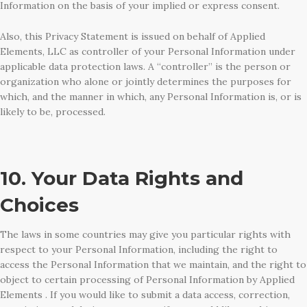
Information on the basis of your implied or express consent.
Also, this Privacy Statement is issued on behalf of Applied
Elements, LLC as controller of your Personal Information under
applicable data protection laws. A “controller” is the person or
organization who alone or jointly determines the purposes for
which, and the manner in which, any Personal Information is, or is
likely to be, processed.
10. Your Data Rights and
Choices
The laws in some countries may give you particular rights with
respect to your Personal Information, including the right to
access the Personal Information that we maintain, and the right to
object to certain processing of Personal Information by Applied
Elements . If you would like to submit a data access, correction,