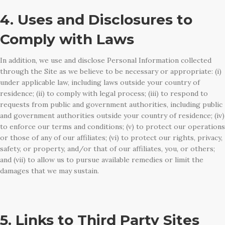
4. Uses and Disclosures to
Comply with Laws
In addition, we use and disclose Personal Information collected
through the Site as we believe to be necessary or appropriate: (i)
under applicable law, including laws outside your country of
residence; (ii) to comply with legal process; (iii) to respond to
requests from public and government authorities, including public
and government authorities outside your country of residence; (iv)
to enforce our terms and conditions; (v) to protect our operations
or those of any of our affiliates; (vi) to protect our rights, privacy,
safety, or property, and/or that of our affiliates, you, or others;
and (vii) to allow us to pursue available remedies or limit the
damages that we may sustain.
5. Links to Third Party Sites