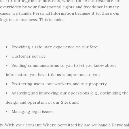
iii. For our legitimate interests, where those interests are not
overridden by your fundamental rights and freedoms: In many
cases, we handle Personal Information because it furthers our
legitimate business. This includes:
Providing a safe user experience on our Site;
Customer service;
Sending communications to you to let you know about
information you have told us is important to you;
Protecting users, our workers, and our property;
Analyzing and improving our operations (e.g., optimizing the
design and operation of our Site); and
Managing legal issues.
iv. With your consent: Where permitted by law, we handle Personal