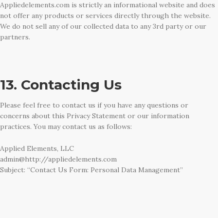
Appliedelements.com is strictly an informational website and does
not offer any products or services directly through the website.
We do not sell any of our collected data to any 3rd party or our
partners.
13. Contacting Us
Please feel free to contact us if you have any questions or
concerns about this Privacy Statement or our information
practices. You may contact us as follows:
Applied Elements, LLC
admin@http://appliedelements.com
Subject: “Contact Us Form: Personal Data Management”