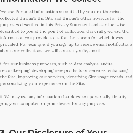
We use Personal Information submitted by you or otherwise
collected through the Site and through other sources for the
purposes described in this Privacy Statement and as otherwise
described to you at the point of collection. Generally, we use the
information you provide to us for the reason for which it was
provided. For example, if you sign up to receive email notifications
about our collections, we will contact you by email.
i. for our business purposes, such as data analysis, audits,
recordkeeping, developing new products or services, enhancing
the Site, improving our services, identifying Site usage trends, and
personalizing your experience on the Site.
ii. We may use any information that does not personally identify
you, your computer, or your device, for any purpose.
3. Our Disclosure of Your