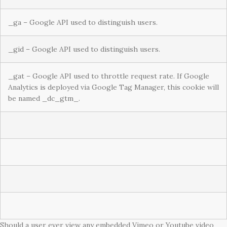
_ga – Google API used to distinguish users.
_gid – Google API used to distinguish users.
_gat – Google API used to throttle request rate. If Google
Analytics is deployed via Google Tag Manager, this cookie will
be named _dc_gtm_.
Should a user ever view any embedded Vimeo or Youtube video