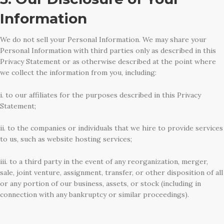
Information
We do not sell your Personal Information. We may share your
Personal Information with third parties only as described in this
Privacy Statement or as otherwise described at the point where
we collect the information from you, including:
i. to our affiliates for the purposes described in this Privacy
Statement;
ii. to the companies or individuals that we hire to provide services
to us, such as website hosting services;
iii. to a third party in the event of any reorganization, merger,
sale, joint venture, assignment, transfer, or other disposition of all
or any portion of our business, assets, or stock (including in
connection with any bankruptcy or similar proceedings).