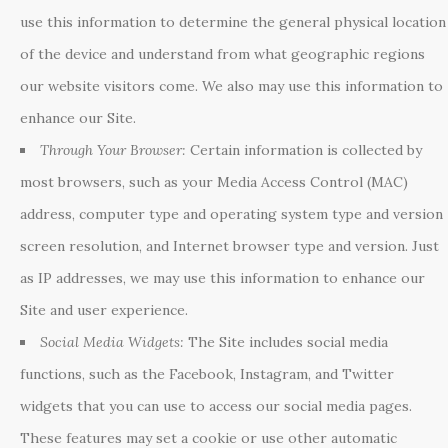
use this information to determine the general physical location
of the device and understand from what geographic regions
our website visitors come. We also may use this information to
enhance our Site.
Through Your Browser:
Certain information is collected by
most browsers, such as your Media Access Control (MAC)
address, computer type and operating system type and version
screen resolution, and Internet browser type and version. Just
as IP addresses, we may use this information to enhance our
Site and user experience.
Social Media Widgets:
The Site includes social media
functions, such as the Facebook, Instagram, and Twitter
widgets that you can use to access our social media pages.
These features may set a cookie or use other automatic