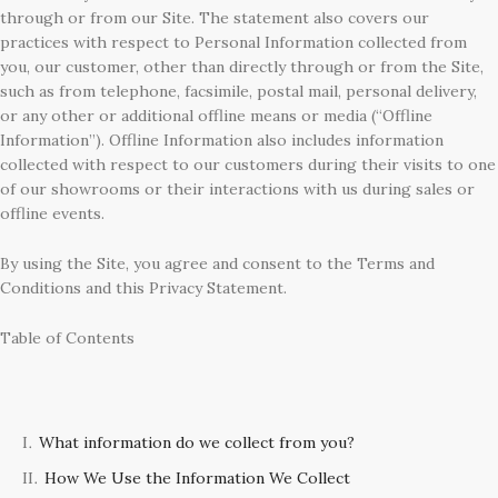
through or from our Site. The statement also covers our
practices with respect to Personal Information collected from
you, our customer, other than directly through or from the Site,
such as from telephone, facsimile, postal mail, personal delivery,
or any other or additional offline means or media (“Offline
Information”). Offline Information also includes information
collected with respect to our customers during their visits to one
of our showrooms or their interactions with us during sales or
offline events.
By using the Site, you agree and consent to the Terms and
Conditions and this Privacy Statement.
Table of Contents
What information do we collect from you?
How We Use the Information We Collect