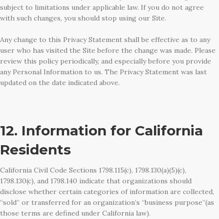
subject to limitations under applicable law. If you do not agree
with such changes, you should stop using our Site.
Any change to this Privacy Statement shall be effective as to any
user who has visited the Site before the change was made. Please
review this policy periodically, and especially before you provide
any Personal Information to us. The Privacy Statement was last
updated on the date indicated above.
12. Information for California
Residents
California Civil Code Sections 1798.115(c), 1798.130(a)(5)(c),
1798.130(c), and 1798.140 indicate that organizations should
disclose whether certain categories of information are collected,
“sold” or transferred for an organization’s “business purpose”(as
those terms are defined under California law).