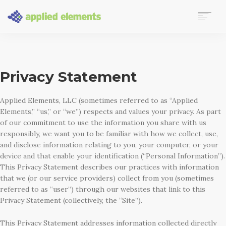
LEARN MORE
CONNECT
AE PROJECT CENTER (CLIENTS ONLY WITH LOGIN)
Privacy Statement
Applied Elements, LLC (sometimes referred to as “Applied
Elements,” “us,” or “we”) respects and values your privacy. As part
of our commitment to use the information you share with us
responsibly, we want you to be familiar with how we collect, use,
and disclose information relating to you, your computer, or your
device and that enable your identification (“Personal Information”).
This Privacy Statement describes our practices with information
that we (or our service providers) collect from you (sometimes
referred to as “user”) through our websites that link to this
Privacy Statement (collectively, the “Site”).
This Privacy Statement addresses information collected directly