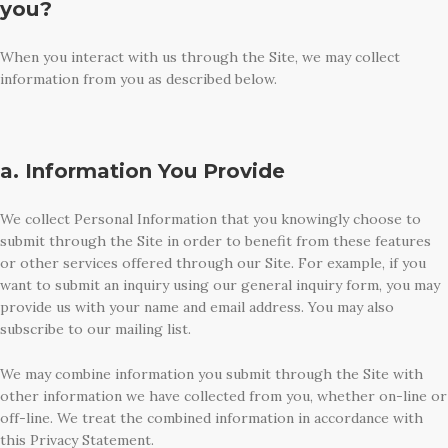
you?
When you interact with us through the Site, we may collect
information from you as described below.
a. Information You Provide
We collect Personal Information that you knowingly choose to
submit through the Site in order to benefit from these features
or other services offered through our Site. For example, if you
want to submit an inquiry using our general inquiry form, you may
provide us with your name and email address. You may also
subscribe to our mailing list.
We may combine information you submit through the Site with
other information we have collected from you, whether on-line or
off-line. We treat the combined information in accordance with
this Privacy Statement.