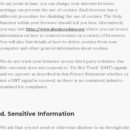
At any point in time, you can change your internet browser
settings can prevent the use of cookies. Each browser has a
different procedure for disabling the use of cookies. The Help
function within your browser should tell you how. Alternatively,
you may visit
http://www.aboutcookies.org
where you can review
information on how to control cookies on a variety of browsers.
You will also find details of how to delete cookies from your
computer and other general information about cookies.
We do not track your behavior across third party websites. Our
Site currently does not respond to “Do Not Track” (DNT) signals
and we operate as described in this Privacy Statement whether or
not a DNT signal is received, as there is no consistent industry-
standard for compliance.
d. Sensitive Information
We ask that you not send or otherwise disclose to us through the