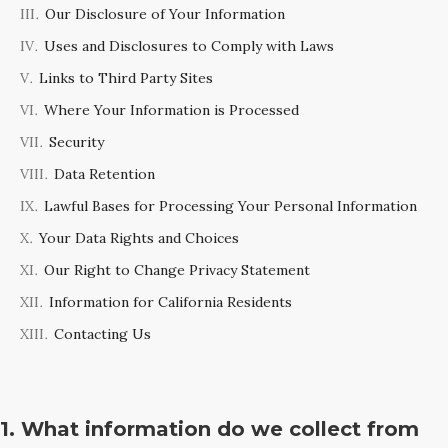
Our Disclosure of Your Information
Uses and Disclosures to Comply with Laws
Links to Third Party Sites
Where Your Information is Processed
Security
Data Retention
Lawful Bases for Processing Your Personal Information
Your Data Rights and Choices
Our Right to Change Privacy Statement
Information for California Residents
Contacting Us
1. What information do we collect from