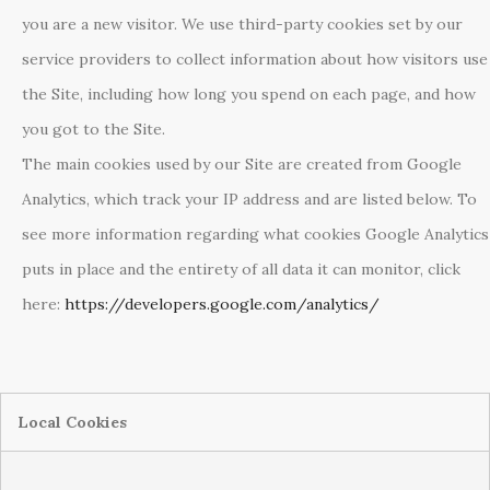
you are a new visitor. We use third-party cookies set by our
service providers to collect information about how visitors use
the Site, including how long you spend on each page, and how
you got to the Site.
The main cookies used by our Site are created from Google
Analytics, which track your IP address and are listed below. To
see more information regarding what cookies Google Analytics
puts in place and the entirety of all data it can monitor, click
here:
https://developers.google.com/analytics/
Local Cookies