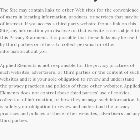
The Site may contain links to other Web sites for the convenience
of users in locating information, products, or services that may be
of interest. If you access a third party website from a link on this
Site, any information you disclose on that website is not subject to
this Privacy Statement. It is possible that these links may be used
by third parties or others to collect personal or other
information about you.
Applied Elements is not responsible for the privacy practices of
such websites, advertisers, or third parties or the content of such
websites and it is your sole obligation to review and understand
the privacy practices and policies of these other websites. Applied
Elements does not control these third parties’ use of cookies,
collection of information, or how they manage such information. It
is solely your obligation to review and understand the privacy
practices and policies of these other websites, advertisers and any
third parties.