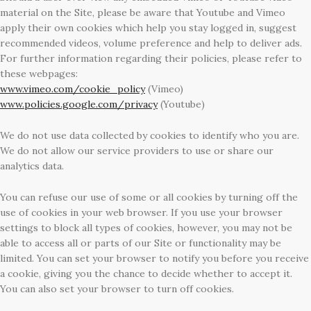
material on the Site, please be aware that Youtube and Vimeo
apply their own cookies which help you stay logged in, suggest
recommended videos, volume preference and help to deliver ads.
For further information regarding their policies, please refer to
these webpages:
www.vimeo.com/cookie_policy
(Vimeo)
www.policies.google.com/privacy
(Youtube)
We do not use data collected by cookies to identify who you are.
We do not allow our service providers to use or share our
analytics data.
You can refuse our use of some or all cookies by turning off the
use of cookies in your web browser. If you use your browser
settings to block all types of cookies, however, you may not be
able to access all or parts of our Site or functionality may be
limited. You can set your browser to notify you before you receive
a cookie, giving you the chance to decide whether to accept it.
You can also set your browser to turn off cookies.