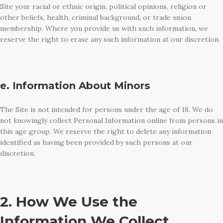
Site your racial or ethnic origin, political opinions, religion or
other beliefs, health, criminal background, or trade union
membership. Where you provide us with such information, we
reserve the right to erase any such information at our discretion.
e. Information About Minors
The Site is not intended for persons under the age of 18. We do
not knowingly collect Personal Information online from persons in
this age group. We reserve the right to delete any information
identified as having been provided by such persons at our
discretion.
2. How We Use the
Information We Collect